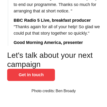
to end our programme. Thanks so much for
arranging that at short notice. "
BBC Radio 5 Live, breakfast producer
"Thanks again for all of your help! So glad we
could put that story together so quickly."
Good Morning America, presenter
Let's talk about your next
campaign
Get in touch
Photo credits: Ben Broady