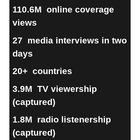
110.6M
online coverage
views
27
media interviews in two
days
20+
countries
3.9M
TV viewership
(captured)
1.8M
radio listenership
(captured)