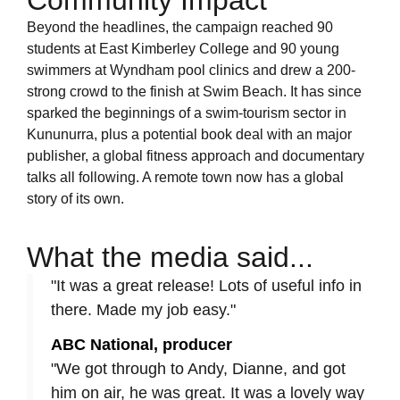
Community Impact
Beyond the headlines, the campaign reached 90
students at East Kimberley College and 90 young
swimmers at Wyndham pool clinics and drew a 200-
strong crowd to the finish at Swim Beach. It has since
sparked the beginnings of a swim-tourism sector in
Kununurra, plus a potential book deal with an major
publisher, a global fitness approach and documentary
talks all following. A remote town now has a global
story of its own.
What the media said...
"It was a great release! Lots of useful info in
there. Made my job easy."
ABC National, producer
"We got through to Andy, Dianne, and got
him on air, he was great. It was a lovely way