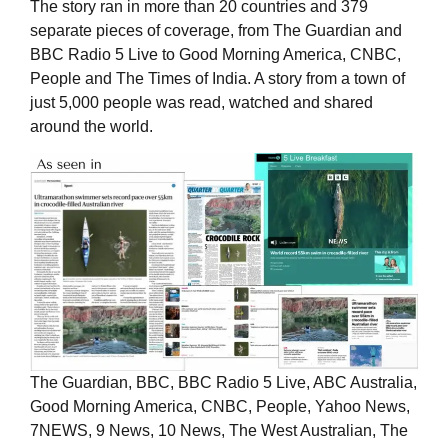
The story ran in more than 20 countries and 379
separate pieces of coverage, from The Guardian and
BBC Radio 5 Live to Good Morning America, CNBC,
People and The Times of India. A story from a town of
just 5,000 people was read, watched and shared
around the world.
The Guardian, BBC, BBC Radio 5 Live, ABC Australia,
Good Morning America, CNBC, People, Yahoo News,
7NEWS, 9 News, 10 News, The West Australian, The