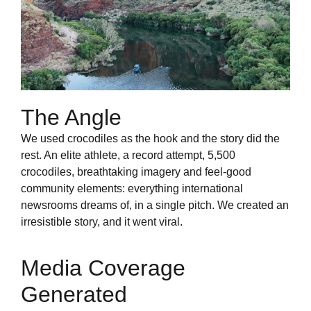
The Angle
We used crocodiles as the hook and the story did the
rest. An elite athlete, a record attempt, 5,500
crocodiles, breathtaking imagery and feel-good
community elements: everything international
newsrooms dreams of, in a single pitch. We created an
irresistible story, and it went viral.
Media Coverage
Generated