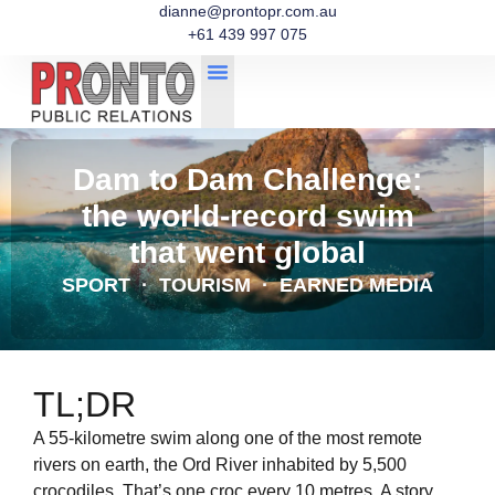
dianne@prontopr.com.au
+61 439 997 075
Dam to Dam Challenge:
the world-record swim
that went global
SPORT · TOURISM · EARNED MEDIA
TL;DR
A 55-kilometre swim along one of the most remote
rivers on earth, the Ord River inhabited by 5,500
crocodiles. That’s one croc every 10 metres. A story