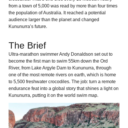
from a town of 5,000 was read by more than four times
the population of Australia. It reached a potential
audience larger than the planet and changed
Kununurra’s future.
The Brief
Ultra-marathon swimmer Andy Donaldson set out to
become the first man to swim 55km down the Ord
River, from Lake Argyle Dam to Kununurra, through
one of the most remote rivers on earth, which is home
to 5,500 freshwater crocodiles. The job: turn a remote
endurance feat into a global story that shines a light on
Kununurra, putting it on the world swim map.