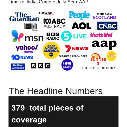
Times of India, Corriere della Sera, AAP.
The Headline Numbers
379
total pieces of
coverage