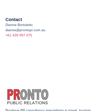
Contact
Dianne Bortoletto
dianne@prontopr.com.au
+61 439 997 075
Boutique PR consultancy specialising in travel, tourism,