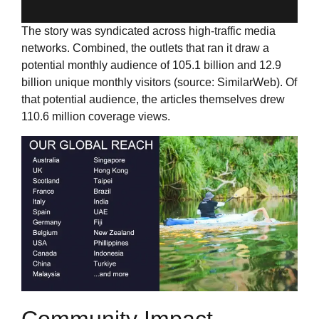
The story was syndicated across high-traffic media
networks. Combined, the outlets that ran it draw a
potential monthly audience of 105.1 billion and 12.9
billion unique monthly visitors (source: SimilarWeb). Of
that potential audience, the articles themselves drew
110.6 million coverage views.